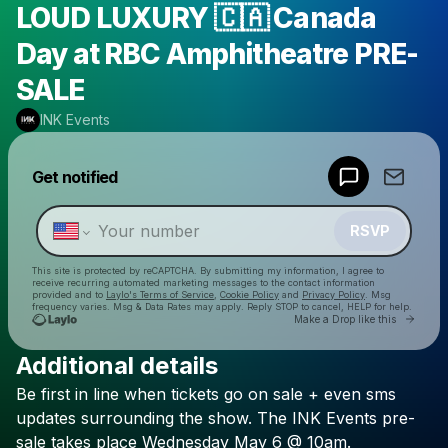
LOUD LUXURY 🇨🇦 Canada
Day at RBC Amphitheatre PRE-
SALE
INK Events
Powered by
Get notified
Make a drop like this
RSVP
This site is protected by reCAPTCHA. By submitting my information, I agree to
receive recurring automated marketing messages
to the contact information
provided and to
Laylo's Terms of Service
,
Cookie Policy
and
Privacy Policy
. Msg
frequency varies. Msg & Data Rates may apply. Reply STOP to cancel, HELP for help.
Go to 
Make a Drop like this
Additional details
Check your texts
Be
first
in
line
when
tickets
go
on
sale
+
even
sms
INK Events
updates
surrounding
the
show.
The
INK
Events
pre-
sale
takes
place
Wednesday
May
6
@
10am.