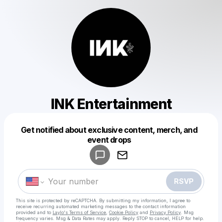
INK Entertainment
Get notified about exclusive content, merch, and
Powered by
event drops
Make a drop like this
RSVP
This site is protected by reCAPTCHA. By submitting my information, I agree to
receive recurring automated marketing messages
to the contact information
provided and to
Laylo's Terms of Service
,
Cookie Policy
and
Privacy Policy
. Msg
frequency varies. Msg & Data Rates may apply. Reply STOP to cancel, HELP for help.