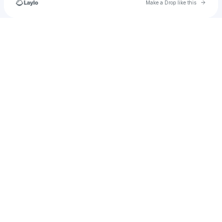
Go to 
Make a Drop like this
Check your texts
INK Entertainment