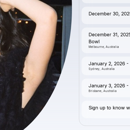
December 30, 2025 
December 31, 2025
Bowl
Melbourne, Australia
January 2, 2026 -
Sydney, Australia
January 3, 2026 - 
Brisbane, Australia
Sign up to know wh