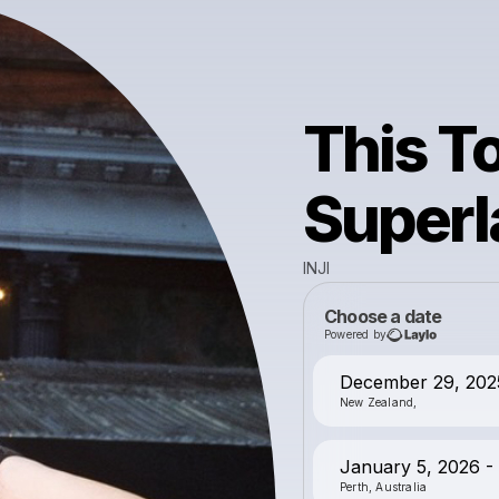
This To
Super
INJI
Choose a date
Powered by
December 29, 202
New Zealand,
January 5, 2026 - 
Perth, Australia