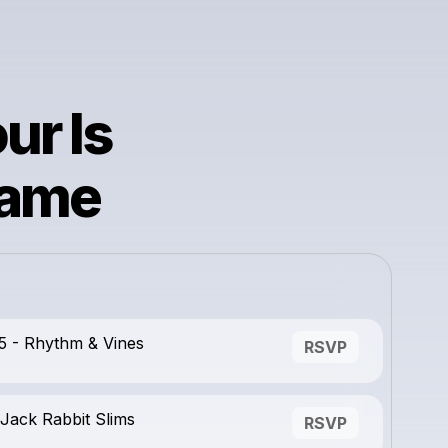
ur Is
lame
5 - Rhythm & Vines
RSVP
Jack Rabbit Slims
RSVP