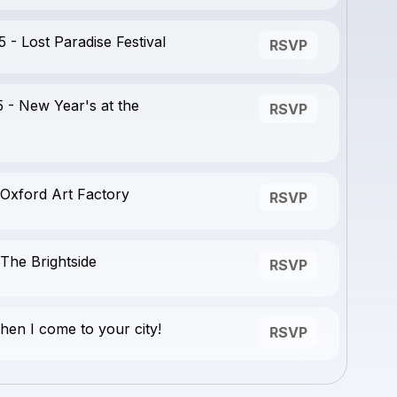
- Lost Paradise Festival
RSVP
 - New Year's at the
RSVP
 Oxford Art Factory
RSVP
The Brightside
RSVP
en I come to your city!
RSVP