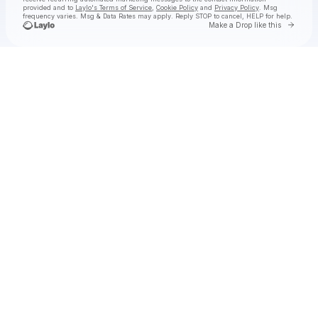
provided and to
Laylo's Terms of Service
,
Cookie Policy
and
Privacy Policy
. Msg
frequency varies. Msg & Data Rates may apply. Reply STOP to cancel, HELP for help.
Go to 
Make a Drop like this
Check your texts
INJI