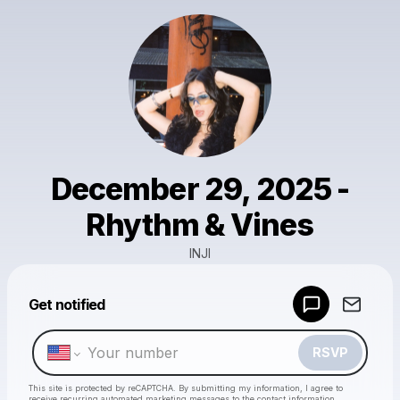
December 29, 2025 -
Rhythm & Vines
INJI
Powered by
Get notified
Make a drop like this
RSVP
This site is protected by reCAPTCHA. By submitting my information, I agree to
receive recurring automated marketing messages
to the contact information