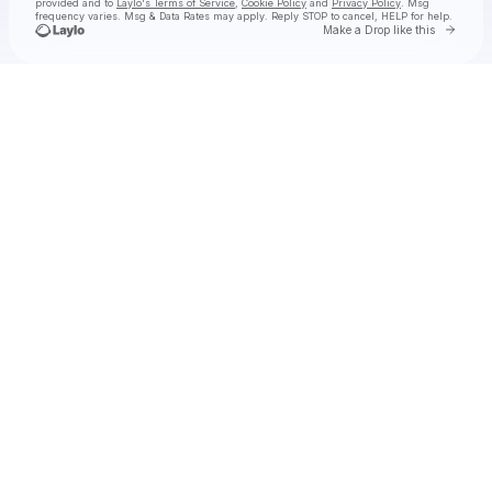
provided and to
Laylo's Terms of Service
,
Cookie Policy
and
Privacy Policy
. Msg
frequency varies. Msg & Data Rates may apply. Reply STOP to cancel, HELP for help.
Go to 
Make a Drop like this
Check your texts
INJI