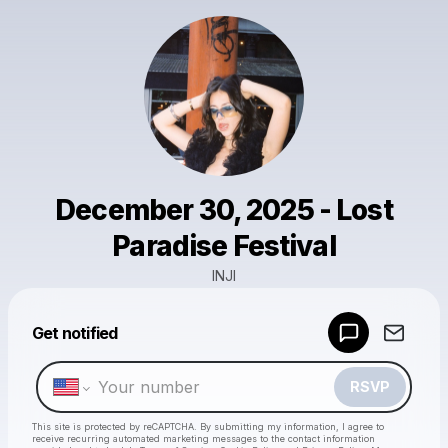
December 30, 2025 - Lost
Paradise Festival
INJI
Powered by
Get notified
Make a drop like this
RSVP
This site is protected by reCAPTCHA. By submitting my information, I agree to
receive recurring automated marketing messages
to the contact information