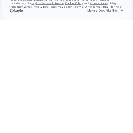
provided and to
Laylo's Terms of Service
,
Cookie Policy
and
Privacy Policy
. Msg
frequency varies. Msg & Data Rates may apply. Reply STOP to cancel, HELP for help.
Go to 
Make a Drop like this
Check your texts
INJI