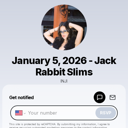
January 5, 2026 - Jack
Rabbit Slims
INJI
Powered by
Get notified
Make a drop like this
RSVP
This site is protected by reCAPTCHA. By submitting my information, I agree to
receive recurring automated marketing messages
to the contact information