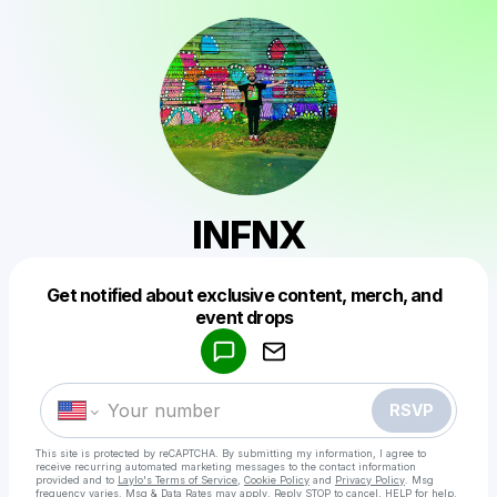
INFNX
Get notified about exclusive content, merch, and
Powered by
event drops
Make a drop like this
RSVP
This site is protected by reCAPTCHA. By submitting my information, I agree to
receive recurring automated marketing messages
to the contact information
provided and to
Laylo's Terms of Service
,
Cookie Policy
and
Privacy Policy
. Msg
frequency varies. Msg & Data Rates may apply. Reply STOP to cancel, HELP for help.