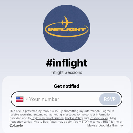
#inflight
Inflight Sessions
Powered by
Get notified
Make a drop like this
RSVP
This site is protected by reCAPTCHA. By submitting my information, I agree to
receive recurring automated marketing messages
to the contact information
provided and to
Laylo's Terms of Service
,
Cookie Policy
and
Privacy Policy
. Msg
frequency varies. Msg & Data Rates may apply. Reply STOP to cancel, HELP for help.
Go to 
Make a Drop like this