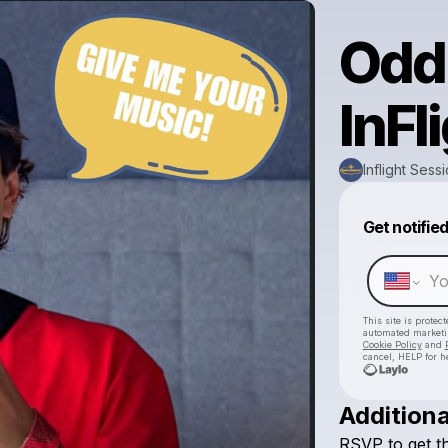
Odd
InFl
Inflight Sess
Get notifie
This site is prote
automated market
Cookie Policy
and
cancel, HELP for h
Additiona
RSVP
to
get
t