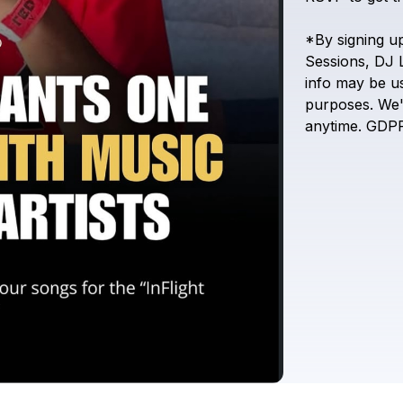
*By
signing
u
Sessions,
DJ
info
may
be
u
purposes.
We'
anytime.
GDP