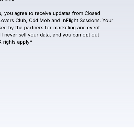
Inflight Sessions
p,
you
agree
to
receive
updates
from
Closed
Lovers
Club,
Odd
Mob
and
InFlight
Sessions.
Your
sed
by
the
partners
for
marketing
and
event
ll
never
sell
your
data,
and
you
can
opt
out
R
rights
apply*