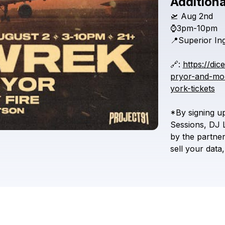
Additiona
🛫
Aug
2nd
⌚3pm-10pm
📍Superior
In
🔗:
https://dic
pryor-and-mor
york-tickets
*By
signing
u
Sessions,
DJ
by
the
partne
sell
your
data,