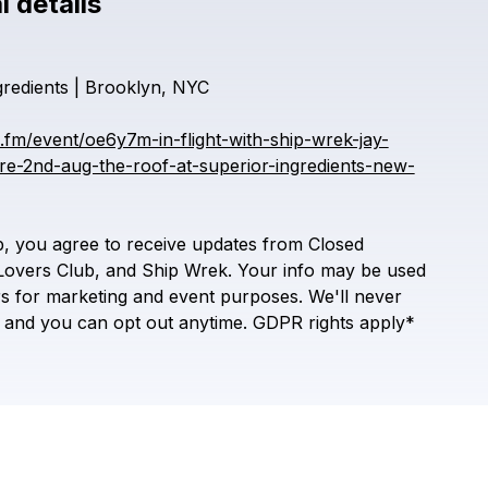
l details
Check your texts
Inflight Sessions
gredients
|
Brooklyn,
NYC
e.fm/event/oe6y7m-in-flight-with-ship-wrek-jay-
e-2nd-aug-the-roof-at-superior-ingredients-new-
p,
you
agree
to
receive
updates
from
Closed
Lovers
Club,
and
Ship
Wrek.
Your
info
may
be
used
rs
for
marketing
and
event
purposes.
We'll
never
and
you
can
opt
out
anytime.
GDPR
rights
apply*