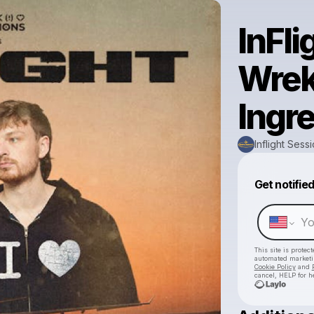
InFli
Wrek
Ingre
Inflight Sess
Get notifie
This site is prote
automated market
Cookie Policy
and
cancel, HELP for h