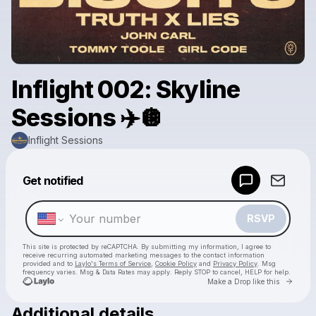
Inflight 002: Skyline
Sessions ✈️🪩
Inflight Sessions
Powered by
Get notified
Make a drop like this
RSVP
This site is protected by reCAPTCHA. By submitting my information, I agree to
receive recurring automated marketing messages
to the contact information
provided and to
Laylo's Terms of Service
,
Cookie Policy
and
Privacy Policy
. Msg
frequency varies. Msg & Data Rates may apply. Reply STOP to cancel, HELP for help.
Go to 
Make a Drop like this
Additional details