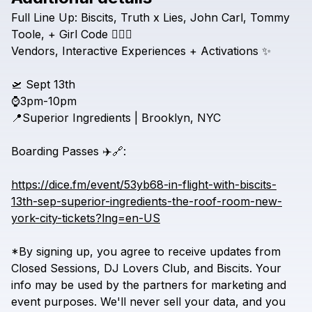
Check your texts
Full
Line
Up:
Biscits,
Truth
x
Lies,
John
Carl,
Tommy
Inflight Sessions
Toole,
+
Girl
Code
😮‍💨🔥
Vendors,
Interactive
Experiences
+
Activations
✨
🛫
Sept
13th
⌚3pm-10pm
📍Superior
Ingredients
|
Brooklyn,
NYC
Boarding
Passes
✈️🔗:
https://dice.fm/event/53yb68-in-flight-with-biscits-
13th-sep-superior-ingredients-the-roof-room-new-
york-city-tickets?lng=en-US
*By
signing
up,
you
agree
to
receive
updates
from
Closed
Sessions,
DJ
Lovers
Club,
and
Biscits.
Your
info
may
be
used
by
the
partners
for
marketing
and
event
purposes.
We'll
never
sell
your
data,
and
you