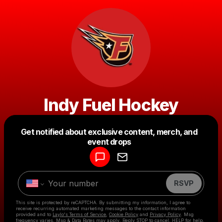
Indy Fuel Hockey
Get notified about exclusive content, merch, and
Powered by
event drops
Make a drop like this
RSVP
This site is protected by reCAPTCHA. By submitting my information, I agree to
receive recurring automated marketing messages
to the contact information
provided and to
Laylo's Terms of Service
,
Cookie Policy
and
Privacy Policy
. Msg
frequency varies. Msg & Data Rates may apply. Reply STOP to cancel, HELP for help.