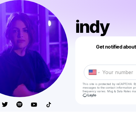
indy
Get notified abou
This site is protected by reCAPTCHA. B
messages
to the contact information p
frequency varies. Msg & Data Rates ma