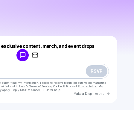
Powered by
t exclusive content, merch, and event drops
Make a drop like this
RSVP
y submitting my information, I agree to receive recurring automated marketing
rovided and to
Laylo's Terms of Service
,
Cookie Policy
and
Privacy Policy
. Msg
y apply. Reply STOP to cancel, HELP for help.
Go to Laylo 
Make a Drop like this
Check your texts
indy