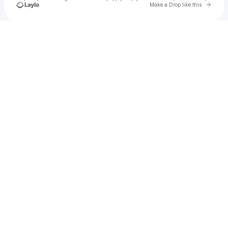
Go to 
Make a Drop like this
Check your texts
indieboy92