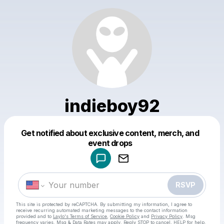
indieboy92
Get notified about exclusive content, merch, and
Powered by
event drops
Make a drop like this
RSVP
This site is protected by reCAPTCHA. By submitting my information, I agree to
receive recurring automated marketing messages
to the contact information
provided and to
Laylo's Terms of Service
,
Cookie Policy
and
Privacy Policy
. Msg
frequency varies. Msg & Data Rates may apply. Reply STOP to cancel, HELP for help.