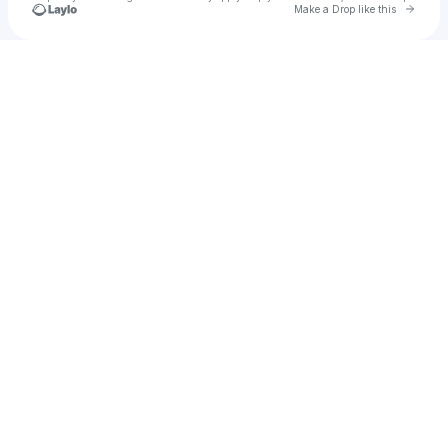
Go to 
Make a Drop like this
Check your texts
u
Indiana Bonez