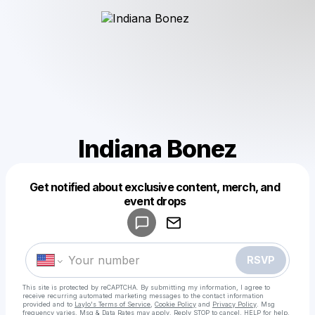
Indiana Bonez
Get notified about exclusive content, merch, and
Powered by
event drops
Make a drop like this
RSVP
This site is protected by reCAPTCHA. By submitting my information, I agree to
receive recurring automated marketing messages
to the contact information
provided and to
Laylo's Terms of Service
,
Cookie Policy
and
Privacy Policy
. Msg
frequency varies. Msg & Data Rates may apply. Reply STOP to cancel, HELP for help.