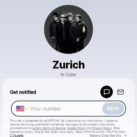
Zurich
In Color
Powered by
Get notified
Make a drop like this
RSVP
This site is protected by reCAPTCHA. By submitting my information, I agree to
receive recurring automated marketing messages
to the contact information
provided and to
Laylo's Terms of Service
,
Cookie Policy
and
Privacy Policy
. Msg
frequency varies. Msg & Data Rates may apply. Reply STOP to cancel, HELP for help.
Go to 
Make a Drop like this