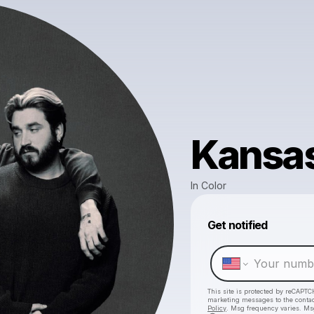
Kansas
In Color
Get notified
This site is protected by reCAPTC
marketing messages
to the conta
Policy
. Msg frequency varies. Ms