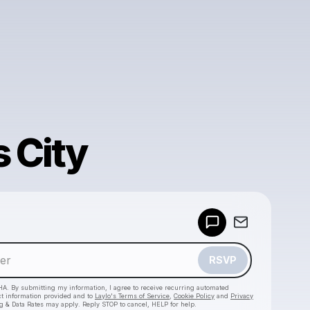
 City
Powered by
Make a drop like this
RSVP
HA. By submitting my information, I agree to receive recurring automated
ct information provided and to
Laylo's Terms of Service
,
Cookie Policy
and
Privacy
g & Data Rates may apply. Reply STOP to cancel, HELP for help.