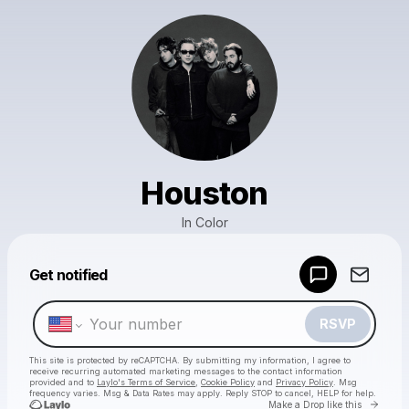
Houston
In Color
Powered by
Get notified
Make a drop like this
RSVP
This site is protected by reCAPTCHA. By submitting my information, I agree to
receive recurring automated marketing messages
to the contact information
provided and to
Laylo's Terms of Service
,
Cookie Policy
and
Privacy Policy
. Msg
frequency varies. Msg & Data Rates may apply. Reply STOP to cancel, HELP for help.
Go to 
Make a Drop like this