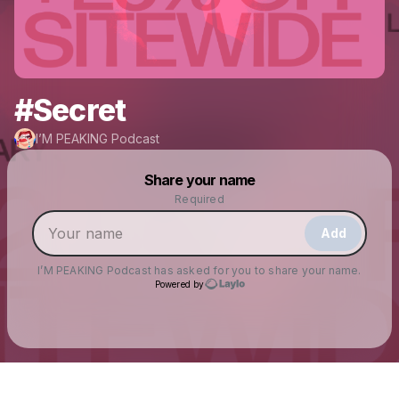
#Secret
I’M PEAKING Podcast
Powered by
Share your name
Make a drop like this
Required
Add
I’M PEAKING Podcast
has asked for you to share your name.
Powered by
Check your texts