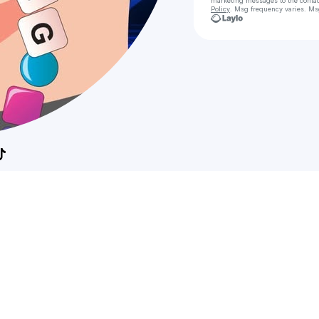
marketing messages
to the conta
Policy
. Msg frequency varies. Ms