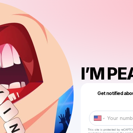
I’M PE
Get notified abo
This site is protected by reCAPTC