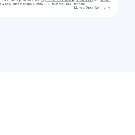
ct information provided and to
Laylo's Terms of Service
,
Cookie Policy
and
Privacy
g & Data Rates may apply. Reply STOP to cancel, HELP for help.
Go to Laylo 
Make a Drop like this
Check your texts
I’M PEAKING Podcast