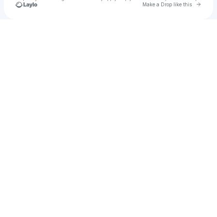
Go to 
Make a Drop like this
Check your texts
Imnotjayy