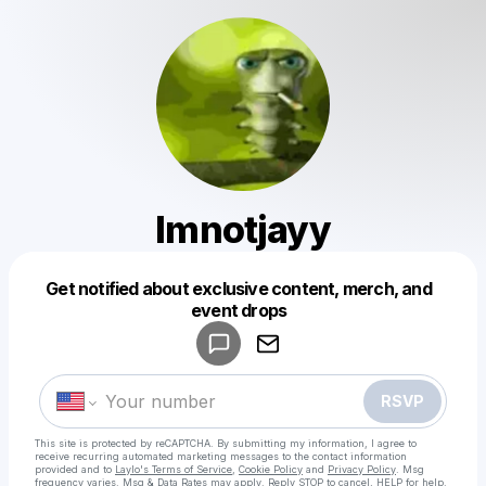
Imnotjayy
Get notified about exclusive content, merch, and
Powered by
event drops
Make a drop like this
RSVP
This site is protected by reCAPTCHA. By submitting my information, I agree to
receive recurring automated marketing messages
to the contact information
provided and to
Laylo's Terms of Service
,
Cookie Policy
and
Privacy Policy
. Msg
frequency varies. Msg & Data Rates may apply. Reply STOP to cancel, HELP for help.