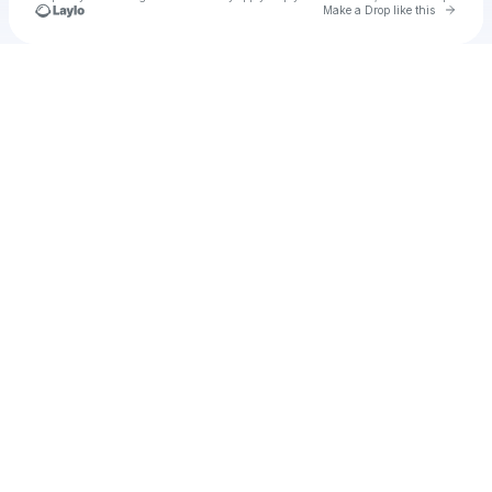
Go to 
Make a Drop like this
Check your texts
u
mimigood98