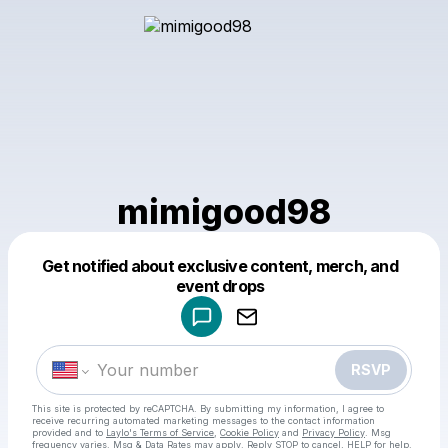
mimigood98
Get notified about exclusive content, merch, and
Powered by
event drops
Make a drop like this
RSVP
This site is protected by reCAPTCHA. By submitting my information, I agree to
receive recurring automated marketing messages
to the contact information
provided and to
Laylo's Terms of Service
,
Cookie Policy
and
Privacy Policy
. Msg
frequency varies. Msg & Data Rates may apply. Reply STOP to cancel, HELP for help.