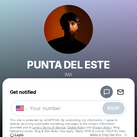
PUNTA DEL ESTE
IMA
Powered by
Get notified
Make a drop like this
RSVP
This site is protected by reCAPTCHA. By submitting my information, I agree to
receive recurring automated marketing messages
to the contact information
provided and to
Laylo's Terms of Service
,
Cookie Policy
and
Privacy Policy
. Msg
frequency varies. Msg & Data Rates may apply. Reply STOP to cancel, HELP for help.
Go to 
Make a Drop like this