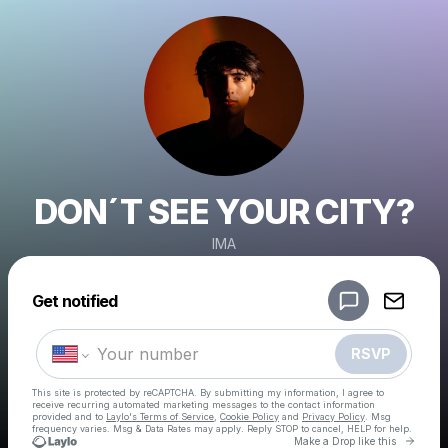
DON´T SEE YOUR CITY?
IMA
Powered by
Get notified
Make a drop like this
RSVP
This site is protected by reCAPTCHA. By submitting my information, I agree to
receive recurring automated marketing messages
to the contact information
provided and to
Laylo's Terms of Service
,
Cookie Policy
and
Privacy Policy
. Msg
frequency varies. Msg & Data Rates may apply. Reply STOP to cancel, HELP for help.
Go to 
Make a Drop like this