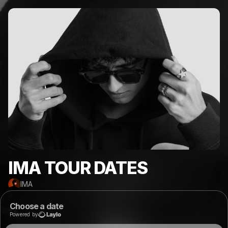
IMA TOUR DATES
IMA
Choose a date
Powered by