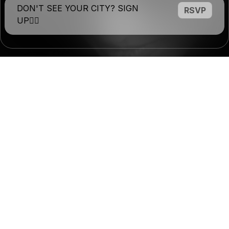
DON'T SEE YOUR CITY? SIGN
RSVP
UP❤️‍🔥