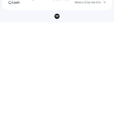
Go to 
Make a Drop like this
Check your texts
Imani Archer