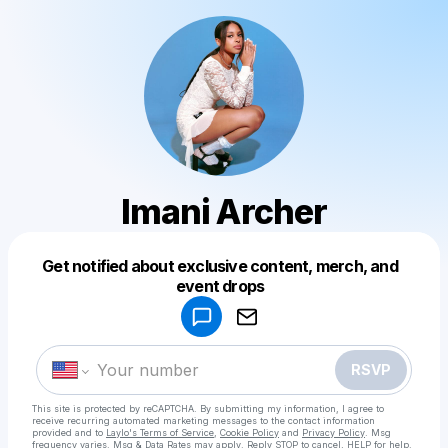
Imani Archer
Get notified about exclusive content, merch, and
Powered by
event drops
Make a drop like this
RSVP
This site is protected by reCAPTCHA. By submitting my information, I agree to
receive recurring automated marketing messages
to the contact information
provided and to
Laylo's Terms of Service
,
Cookie Policy
and
Privacy Policy
. Msg
frequency varies. Msg & Data Rates may apply. Reply STOP to cancel, HELP for help.