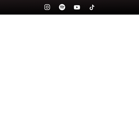
Check your texts
lily massie