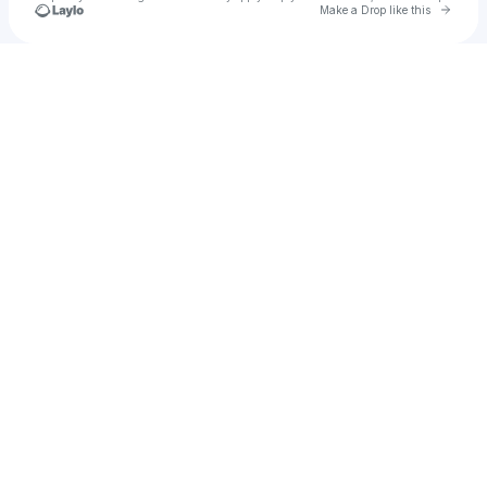
Go to 
Make a Drop like this
Check your texts
Ilya