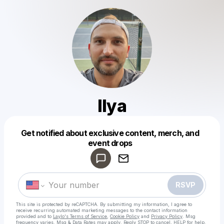
Ilya
Get notified about exclusive content, merch, and
Powered by
event drops
Make a drop like this
RSVP
This site is protected by reCAPTCHA. By submitting my information, I agree to
receive recurring automated marketing messages
to the contact information
provided and to
Laylo's Terms of Service
,
Cookie Policy
and
Privacy Policy
. Msg
frequency varies. Msg & Data Rates may apply. Reply STOP to cancel, HELP for help.