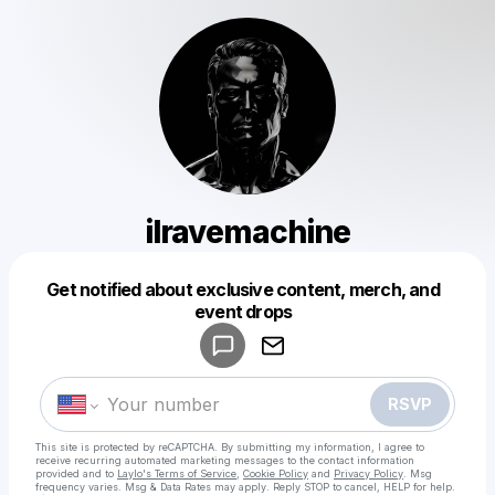
ilravemachine
Get notified about exclusive content, merch, and
Powered by
event drops
Make a drop like this
RSVP
This site is protected by reCAPTCHA. By submitting my information, I agree to
receive recurring automated marketing messages
to the contact information
provided and to
Laylo's Terms of Service
,
Cookie Policy
and
Privacy Policy
. Msg
frequency varies. Msg & Data Rates may apply. Reply STOP to cancel, HELP for help.