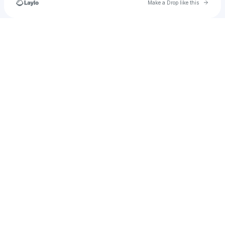
Go to 
Make a Drop like this
Check your texts