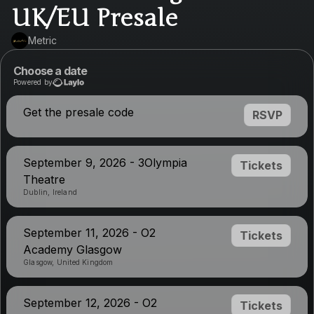
UK/EU Presale
Metric
Choose a date
Powered by
Get the presale code
RSVP
September 9, 2026 - 3Olympia
Tickets
Theatre
Dublin, Ireland
September 11, 2026 - O2
Tickets
Academy Glasgow
Glasgow, United Kingdom
September 12, 2026 - O2
Tickets