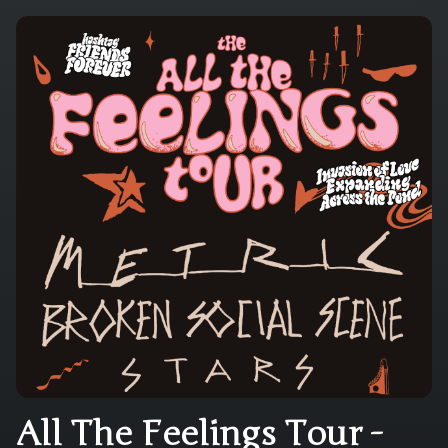
All The Feelings Tour -