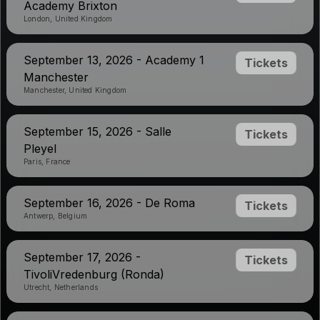
Academy Brixton
London, United Kingdom
September 13, 2026 - Academy 1
Tickets
Manchester
Manchester, United Kingdom
September 15, 2026 - Salle
Tickets
Pleyel
Paris, France
September 16, 2026 - De Roma
Tickets
Antwerp, Belgium
September 17, 2026 -
Tickets
TivoliVredenburg (Ronda)
Utrecht, Netherlands