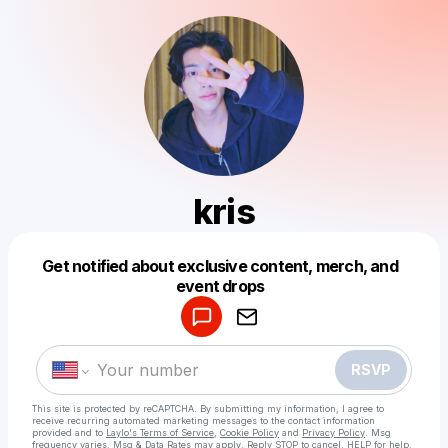
kris
Get notified about exclusive content, merch, and
Powered by
event drops
Make a drop like this
RSVP
This site is protected by reCAPTCHA. By submitting my information, I agree to
receive recurring automated marketing messages
to the contact information
provided and to
Laylo's Terms of Service
,
Cookie Policy
and
Privacy Policy
. Msg
frequency varies. Msg & Data Rates may apply. Reply STOP to cancel, HELP for help.