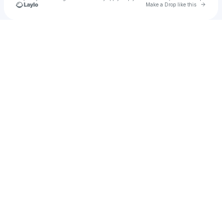
Go to 
Make a Drop like this
Check your texts
kris