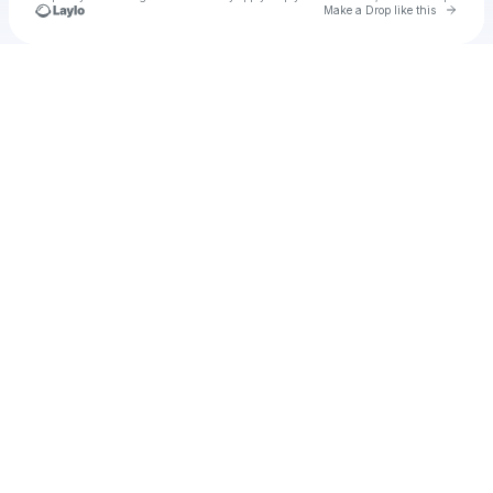
Go to 
Make a Drop like this
Check your texts
Fabi