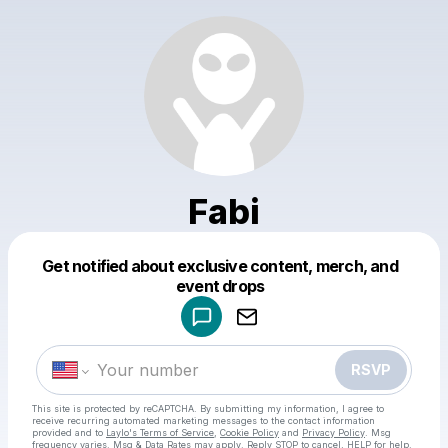
Fabi
Get notified about exclusive content, merch, and
Powered by
event drops
Make a drop like this
RSVP
This site is protected by reCAPTCHA. By submitting my information, I agree to
receive recurring automated marketing messages
to the contact information
provided and to
Laylo's Terms of Service
,
Cookie Policy
and
Privacy Policy
. Msg
frequency varies. Msg & Data Rates may apply. Reply STOP to cancel, HELP for help.