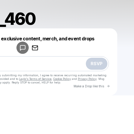
a_460
Powered by
t exclusive content, merch, and event drops
Make a drop like this
RSVP
y submitting my information, I agree to receive recurring automated marketing
rovided and to
Laylo's Terms of Service
,
Cookie Policy
and
Privacy Policy
. Msg
y apply. Reply STOP to cancel, HELP for help.
Go to Laylo 
Make a Drop like this
Check your texts
u
Adelina_460