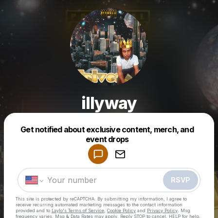
illyway
Get notified about exclusive content, merch, and
Powered by
event drops
Make a drop like this
RSVP
This site is protected by reCAPTCHA. By submitting my information, I agree to
receive recurring automated marketing messages
to the contact information
provided and to
Laylo's Terms of Service
,
Cookie Policy
and
Privacy Policy
. Msg
frequency varies. Msg & Data Rates may apply. Reply STOP to cancel, HELP for help.