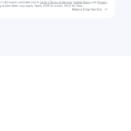
ct information provided and to
Laylo's Terms of Service
,
Cookie Policy
and
Privacy
g & Data Rates may apply. Reply STOP to cancel, HELP for help.
Go to Laylo 
Make a Drop like this
Check your texts
Illuminate Music Group