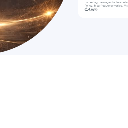
marketing messages
to the conta
Policy
. Msg frequency varies. Ms