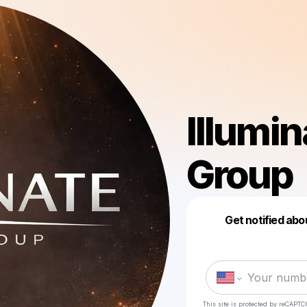
Illumi
Group
Get notified abo
This site is protected by reCAPTC