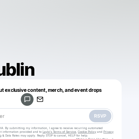
Dublin
Powered by
ut exclusive content, merch, and event drops
Make a drop like this
RSVP
HA. By submitting my information, I agree to receive recurring automated
ct information provided and to
Laylo's Terms of Service
,
Cookie Policy
and
Privacy
g & Data Rates may apply. Reply STOP to cancel, HELP for help.
Go to Laylo 