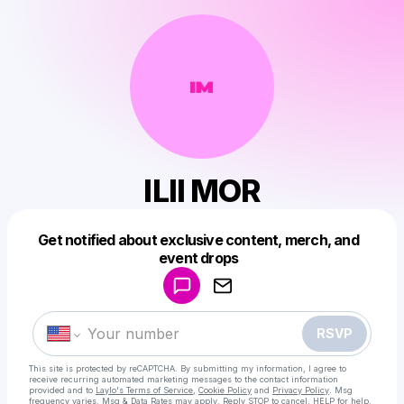
ILII MOR
Get notified about exclusive content, merch, and
Powered by
event drops
Make a drop like this
RSVP
This site is protected by reCAPTCHA. By submitting my information, I agree to
receive recurring automated marketing messages
to the contact information
provided and to
Laylo's Terms of Service
,
Cookie Policy
and
Privacy Policy
. Msg
frequency varies. Msg & Data Rates may apply. Reply STOP to cancel, HELP for help.