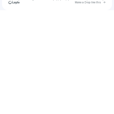
Go to 
Make a Drop like this
Check your texts
ILII MOR