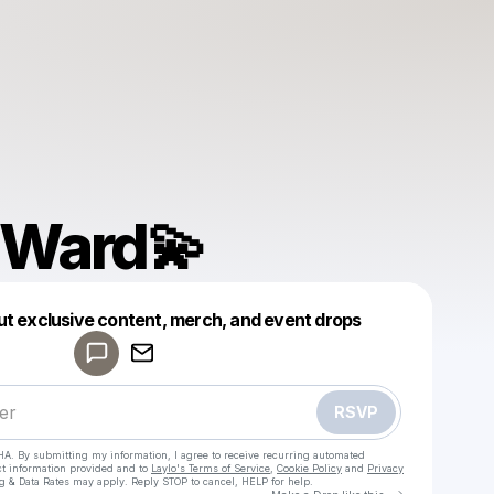
a Ward💫
Powered by
ut exclusive content, merch, and event drops
Make a drop like this
RSVP
HA. By submitting my information, I agree to receive recurring automated
ct information provided and to
Laylo's Terms of Service
,
Cookie Policy
and
Privacy
g & Data Rates may apply. Reply STOP to cancel, HELP for help.
Go to Laylo 