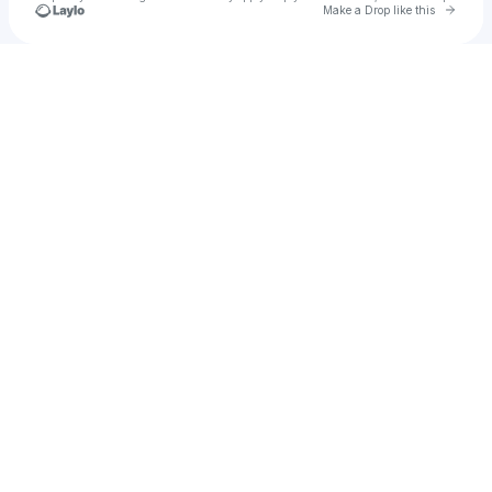
Go to 
Make a Drop like this
Check your texts
Iliale