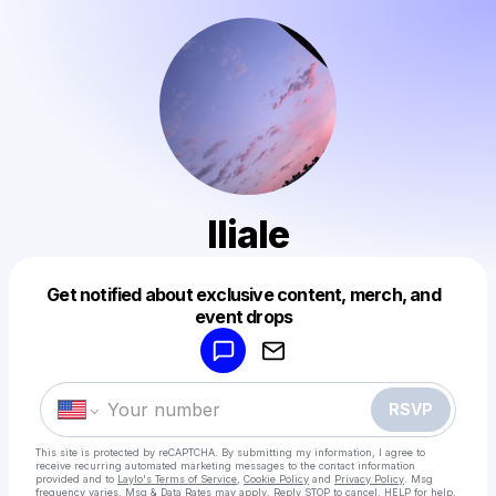
Iliale
Get notified about exclusive content, merch, and
Powered by
event drops
Make a drop like this
RSVP
This site is protected by reCAPTCHA. By submitting my information, I agree to
receive recurring automated marketing messages
to the contact information
provided and to
Laylo's Terms of Service
,
Cookie Policy
and
Privacy Policy
. Msg
frequency varies. Msg & Data Rates may apply. Reply STOP to cancel, HELP for help.