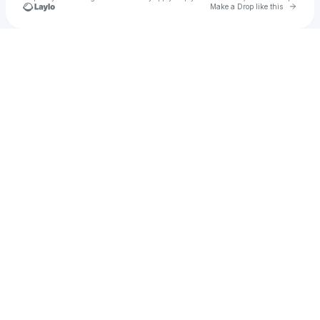
Go to 
Make a Drop like this
Check your texts
u
Ikjotarora