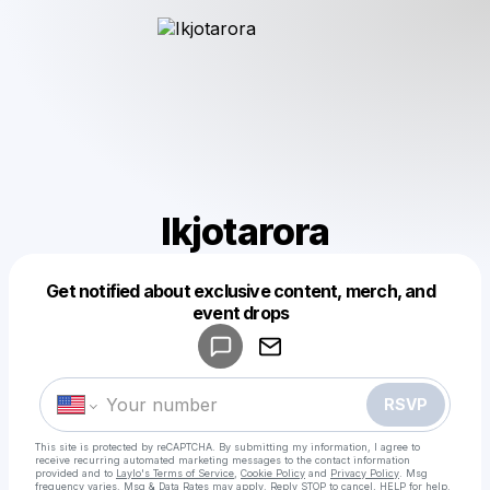
Ikjotarora
Get notified about exclusive content, merch, and
Powered by
event drops
Make a drop like this
RSVP
This site is protected by reCAPTCHA. By submitting my information, I agree to
receive recurring automated marketing messages
to the contact information
provided and to
Laylo's Terms of Service
,
Cookie Policy
and
Privacy Policy
. Msg
frequency varies. Msg & Data Rates may apply. Reply STOP to cancel, HELP for help.