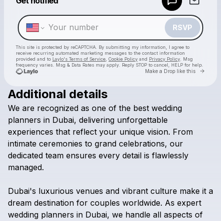
Get notified
Make a drop like this
RSVP
This site is protected by reCAPTCHA. By submitting my information, I agree to
receive recurring automated marketing messages
to the contact information
provided and to
Laylo's Terms of Service
,
Cookie Policy
and
Privacy Policy
. Msg
frequency varies. Msg & Data Rates may apply. Reply STOP to cancel, HELP for help.
Go to 
Make a Drop like this
Additional details
Check your texts
We
are
recognized
as
one
of
the
best
wedding
Ikigaii Planners - Best Wedding planners in Dubai
planners
in
Dubai,
delivering
unforgettable
experiences
that
reflect
your
unique
vision.
From
intimate
ceremonies
to
grand
celebrations,
our
dedicated
team
ensures
every
detail
is
flawlessly
managed.
Dubai's
luxurious
venues
and
vibrant
culture
make
it
a
dream
destination
for
couples
worldwide.
As
expert
wedding
planners
in
Dubai,
we
handle
all
aspects
of