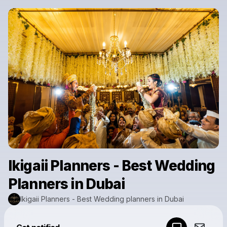
Ikigaii Planners - Best Wedding
Planners in Dubai
Ikigaii Planners - Best Wedding planners in Dubai
Powered by