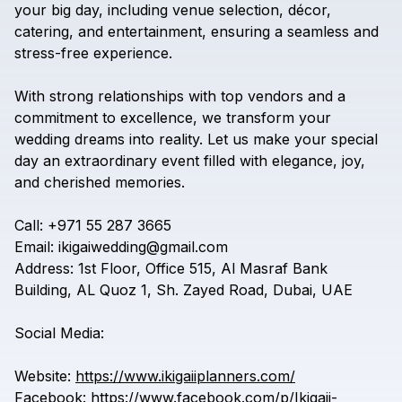
your
big
day,
including
venue
selection,
décor,
catering,
and
entertainment,
ensuring
a
seamless
and
stress-free
experience.
With
strong
relationships
with
top
vendors
and
a
commitment
to
excellence,
we
transform
your
wedding
dreams
into
reality.
Let
us
make
your
special
day
an
extraordinary
event
filled
with
elegance,
joy,
and
cherished
memories.
Call:
+971
55
287
3665
Email:
ikigaiwedding@gmail.com
Address:
1st
Floor,
Office
515,
Al
Masraf
Bank
Building,
AL
Quoz
1,
Sh.
Zayed
Road,
Dubai,
UAE
Social
Media:
Website:
https://www.ikigaiiplanners.com/
Facebook:
https://www.facebook.com/p/Ikigaii-