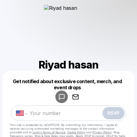
Riyad hasan
Get notified about exclusive content, merch, and
Powered by
event drops
Make a drop like this
RSVP
This site is protected by reCAPTCHA. By submitting my information, I agree to
receive recurring automated marketing messages
to the contact information
provided and to
Laylo's Terms of Service
,
Cookie Policy
and
Privacy Policy
. Msg
frequency varies. Msg & Data Rates may apply. Reply STOP to cancel, HELP for help.