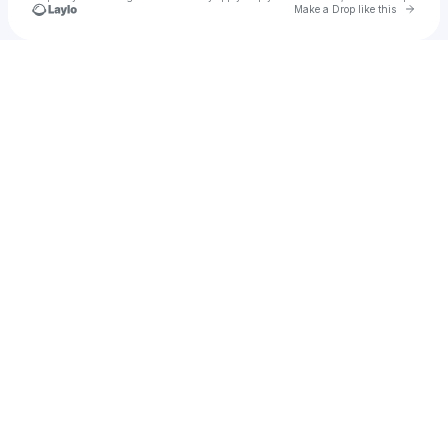
Go to 
Make a Drop like this
Check your texts
u
Riyad hasan