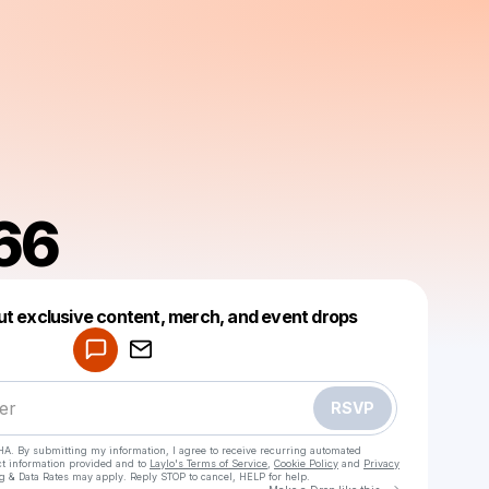
66
Powered by
ut exclusive content, merch, and event drops
Make a drop like this
RSVP
HA. By submitting my information, I agree to receive recurring automated
ct information provided and to
Laylo's Terms of Service
,
Cookie Policy
and
Privacy
g & Data Rates may apply. Reply STOP to cancel, HELP for help.
Go to Laylo 