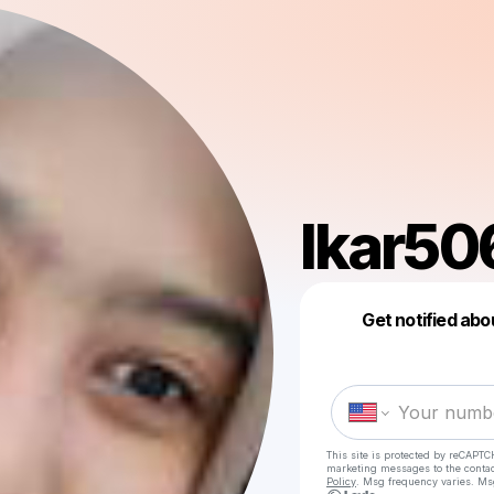
lkar50
Get notified abo
This site is protected by reCAPTC
marketing messages
to the conta
Policy
. Msg frequency varies. Ms