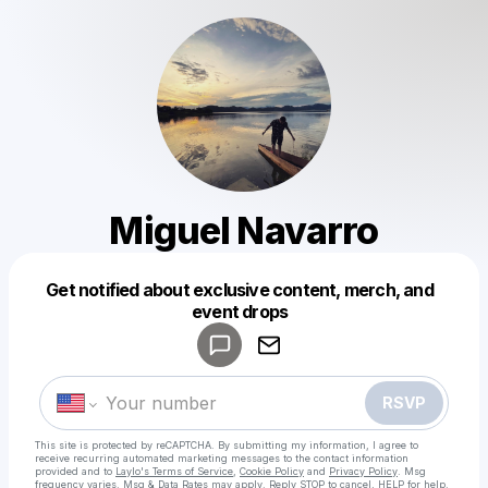
Miguel Navarro
Get notified about exclusive content, merch, and
Powered by
event drops
Make a drop like this
RSVP
This site is protected by reCAPTCHA. By submitting my information, I agree to
receive recurring automated marketing messages
to the contact information
provided and to
Laylo's Terms of Service
,
Cookie Policy
and
Privacy Policy
. Msg
frequency varies. Msg & Data Rates may apply. Reply STOP to cancel, HELP for help.