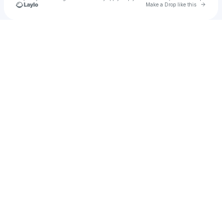
Go to 
Make a Drop like this
Check your texts
Miguel Navarro