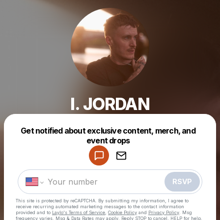
I. JORDAN
Get notified about exclusive content, merch, and
Powered by
event drops
Make a drop like this
RSVP
This site is protected by reCAPTCHA. By submitting my information, I agree to
receive recurring automated marketing messages
to the contact information
provided and to
Laylo's Terms of Service
,
Cookie Policy
and
Privacy Policy
. Msg
frequency varies. Msg & Data Rates may apply. Reply STOP to cancel, HELP for help.