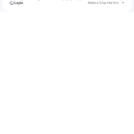
Go to 
Make a Drop like this
Check your texts
Ijesus