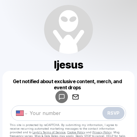
Ijesus
Get notified about exclusive content, merch, and
Powered by
event drops
Make a drop like this
RSVP
This site is protected by reCAPTCHA. By submitting my information, I agree to
receive recurring automated marketing messages
to the contact information
provided and to
Laylo's Terms of Service
,
Cookie Policy
and
Privacy Policy
. Msg
frequency varies. Msg & Data Rates may apply. Reply STOP to cancel, HELP for help.