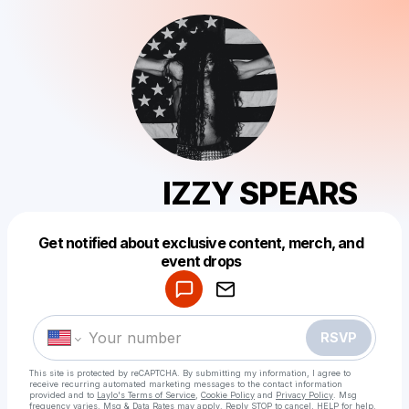
⠀⠀⠀⠀⠀IZZY SPEARS
Get notified about exclusive content, merch, and
Powered by
event drops
Make a drop like this
RSVP
This site is protected by reCAPTCHA. By submitting my information, I agree to
receive recurring automated marketing messages
to the contact information
provided and to
Laylo's Terms of Service
,
Cookie Policy
and
Privacy Policy
. Msg
frequency varies. Msg & Data Rates may apply. Reply STOP to cancel, HELP for help.