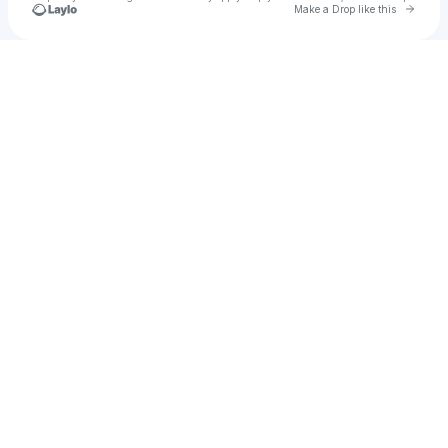
Go to 
Make a Drop like this
Check your texts
⠀⠀⠀⠀⠀IZZY SPEARS