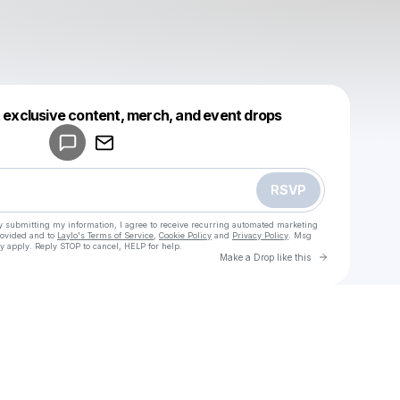
Powered by
t exclusive content, merch, and event drops
Make a drop like this
RSVP
y submitting my information, I agree to receive recurring automated marketing
rovided and to
Laylo's Terms of Service
,
Cookie Policy
and
Privacy Policy
. Msg
y apply. Reply STOP to cancel, HELP for help.
Go to Laylo 
Make a Drop like this
Check your texts
u
igreen