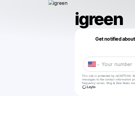
igreen
Get notified abou
This site is protected by reCAPTCHA. B
messages
to the contact information p
frequency varies. Msg & Data Rates ma