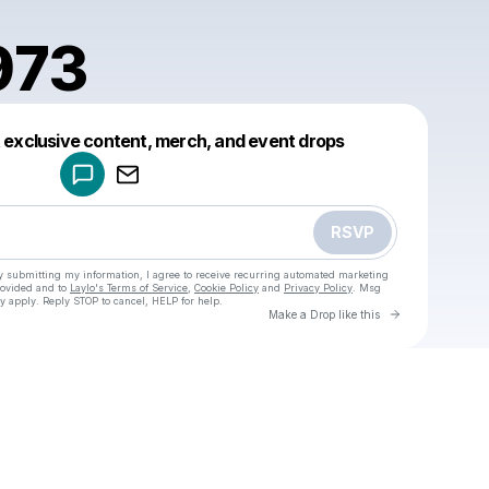
973
Powered by
t exclusive content, merch, and event drops
Make a drop like this
RSVP
y submitting my information, I agree to receive recurring automated marketing
rovided and to
Laylo's Terms of Service
,
Cookie Policy
and
Privacy Policy
. Msg
y apply. Reply STOP to cancel, HELP for help.
Go to Laylo 
Make a Drop like this
Check your texts
u
sigmi1973