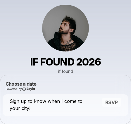
IF FOUND 2026
if found
Choose a date
Powered by
Sign up to know when I come to
RSVP
your city!